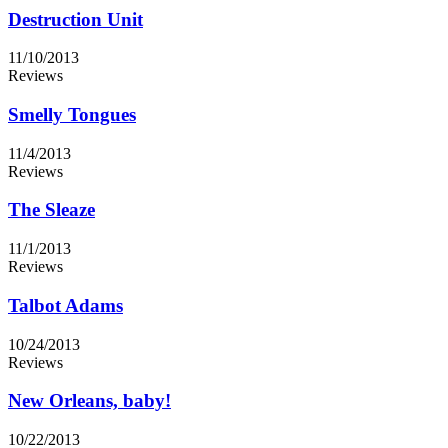
Destruction Unit
11/10/2013
Reviews
Smelly Tongues
11/4/2013
Reviews
The Sleaze
11/1/2013
Reviews
Talbot Adams
10/24/2013
Reviews
New Orleans, baby!
10/22/2013