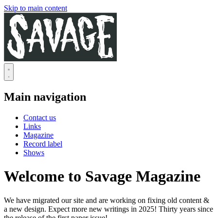
Skip to main content
Main navigation
Contact us
Links
Magazine
Record label
Shows
Welcome to Savage Magazine
We have migrated our site and are working on fixing old content &
a new design. Expect more new writings in 2025! Thirty years since
the release of the first paper issue!