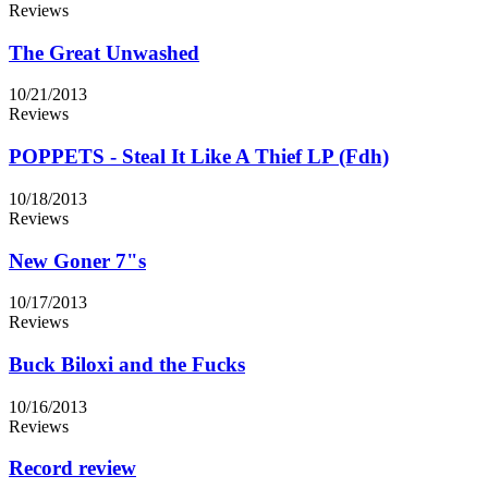
Reviews
The Great Unwashed
10/21/2013
Reviews
POPPETS - Steal It Like A Thief LP (Fdh)
10/18/2013
Reviews
New Goner 7"s
10/17/2013
Reviews
Buck Biloxi and the Fucks
10/16/2013
Reviews
Record review