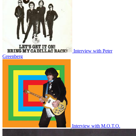
Interview with Peter
Greenberg
Interview with M.O.T.O.