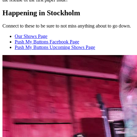
Happening in Stockholm
Connect to these to be sure to not miss anything about to go down.
Our Shows Page
Push My Buttons Facebook Page
Push My Buttons Upcoming Shows Page