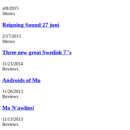
4/8/2015
Shows
Reigning Sound 27 juni
2/17/2015
Shows
Three new great Swedish 7"s
11/23/2014
Reviews
Androids of Mu
11/26/2013
Reviews
Mo N'awlins!
11/13/2013
Reviews