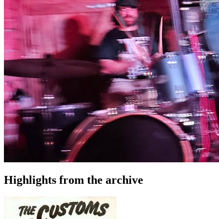
Highlights from the archive