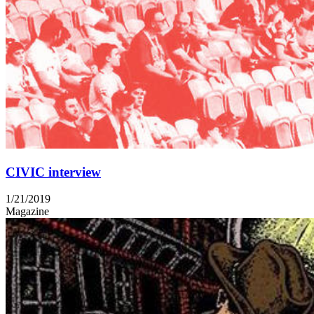
CIVIC interview
1/21/2019
Magazine