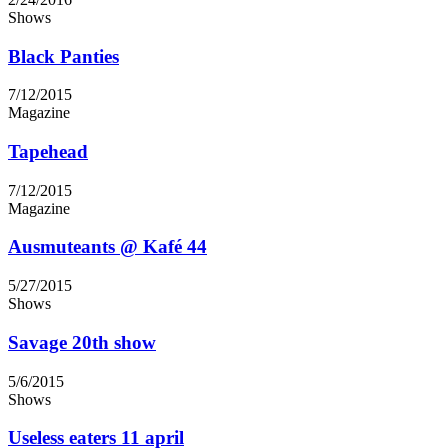
Shows
Black Panties
7/12/2015
Magazine
Tapehead
7/12/2015
Magazine
Ausmuteants @ Kafé 44
5/27/2015
Shows
Savage 20th show
5/6/2015
Shows
Useless eaters 11 april