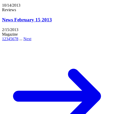
10/14/2013
Reviews
News February 15 2013
2/15/2013
Magazine
1
2
3
4
5
6
7
8
...
Next