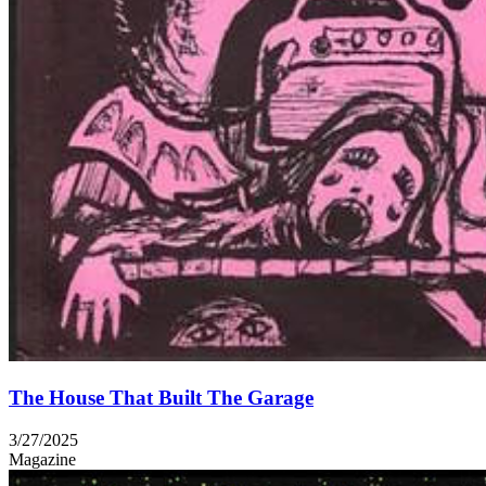
The House That Built The Garage
3/27/2025
Magazine