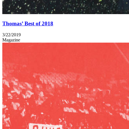
Thomas’ Best of 2018
3/22/2019
Magazine