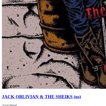
JACK OBLIVIAN & THE SHEIKS (us)
2/24/2016