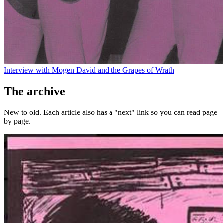
Interview with Mogen David and the Grapes of Wrath
The archive
New to old. Each article also has a "next" link so you can read page
by page.