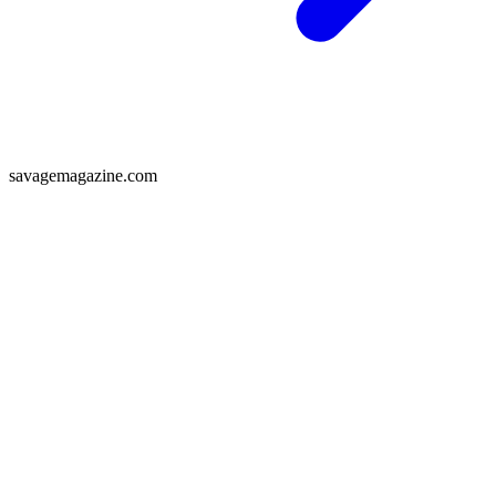
savagemagazine.com