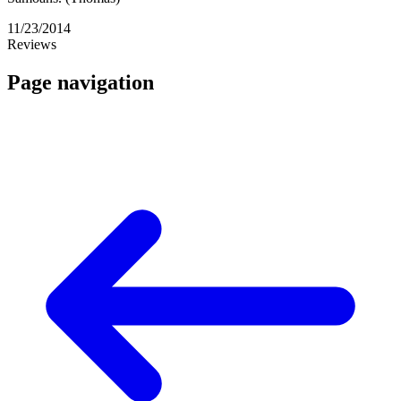
11/23/2014
Reviews
Page navigation