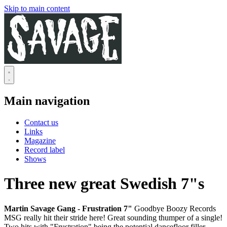
Skip to main content
Main navigation
Contact us
Links
Magazine
Record label
Shows
Three new great Swedish 7"s
Martin Savage Gang - Frustration 7"
Goodbye Boozy Records
MSG really hit their stride here! Great sounding thumper of a single!
Two hits with "Frustration" being the potential dancefloor filler.