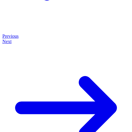
Previous
Next