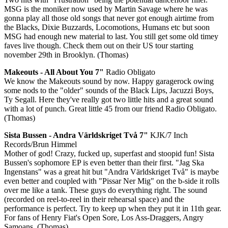
MSG is the moniker now used by Martin Savage where he was
gonna play all those old songs that never got enough airtime from
the Blacks, Dixie Buzzards, Locomotions, Humans etc but soon
MSG had enough new material to last. You still get some old timey
faves live though. Check them out on their US tour starting
november 29th in Brooklyn. (Thomas)
Makeouts - All About You 7"
Radio Obligato
We know the Makeouts sound by now. Happy garagerock owing
some nods to the "older" sounds of the Black Lips, Jacuzzi Boys,
Ty Segall. Here they've really got two little hits and a great sound
with a lot of punch. Great little 45 from our friend Radio Obligato.
(Thomas)
Sista Bussen - Andra Världskriget Två 7"
KJK/7 Inch
Records/Brun Himmel
Mother of god! Crazy, fucked up, superfast and stoopid fun! Sista
Bussen's sophomore EP is even better than their first. "Jag Ska
Ingenstans" was a great hit but "Andra Världskriget Två" is maybe
even better and coupled with "Pissar Ner Mig" on the b-side it rolls
over me like a tank. These guys do everything right. The sound
(recorded on reel-to-reel in their rehearsal space) and the
performance is perfect. Try to keep up when they put it in 11th gear.
For fans of Henry Fiat's Open Sore, Los Ass-Draggers, Angry
Samoans. (Thomas)