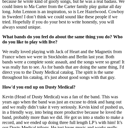
because he wrote kind of goofy songs, but he was a real badass. We
could listen to Ma Carter from the Carter family play guitar all day
long. John Lennon is an inspiration, so is Lee Hazelwood. Cowboy
in Sweden! I don’t think we could sound like these people if we
tried. Hopefully if you do your best to write honestly, you will
always sound unique.
What bands do you feel do about the same thing you do? Who
do you like to play with live?
We really loved playing with Jack of Heart and the Magnetix from
France when we were in Stockholm and Berlin last year. Both
bands were a complete sonic assault, and the songs were so great! It
was really fun to see. As for bands that are doing the same thing, I'd
direct you to the Dusty Medical catalog. The spirit is the same
throughout his catalog, it's just about good songs with that guy.
How'd you end up on Dusty Medical?
Kevin (Head of Dusty Medical) was a fan of the band. This was
years ago when the band was just an excuse to drink and hang out
and we really didn’t take it very seriously. Kevin kind of pushed us,
in a friendly way, into being more productive because he loved the
band, probably more than we did. He got us into a studio to make a
record, and we ended up doing three full length LP’s with him! It’s
our Dusty Medical trilogy. He just loves music and works really