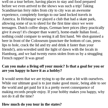
well on a tour before, having places to stay and food prepared
before we even arrived to the shows was such a trip! Taking
Scandinavian ferry rides from city to city was an awesome
experience, completely foreign to our land locked travels in
America. In Helsingor we played a club that had a skate park,
allowing some of us to shred for the first time since we were
teenagers. Dutch coffee shops, German beer prices (they practically
give it away! it's cheaper than water!), home-made Italian food...
nothing could compare to seeing it all first hand. We shot-gunned a
beer in front of the Colosseum (puncture the bottom of can, press
lips to hole, crack the lid and try and drink it faster than your
friends!), arm-wrestled until the light of dawn with the locals in
Hamburg, and we had twenty euros stolen from us by a struggling
French rapper! It was great!
Can you make a living off your music? Is that a goal for you or
are you happy to have it as a hobby?
It would seem that we are trying to up the ante a bit with ourselves.
While our ultimate goal is to just make good music, being able to see
the world and get paid for it is a pretty sweet consequence of
making records people enjoy. If your hobby makes you happy, why
not do it all the time?
How much do you tour in the states?