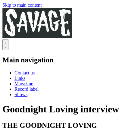
Skip to main content
Main navigation
Contact us
Links
Magazine
Record label
Shows
Goodnight Loving interview
THE GOODNIGHT LOVING