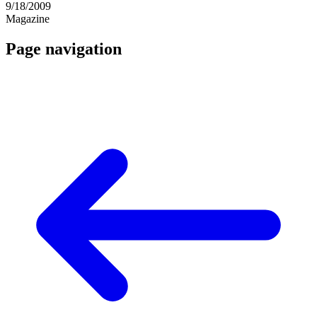
9/18/2009
Magazine
Page navigation