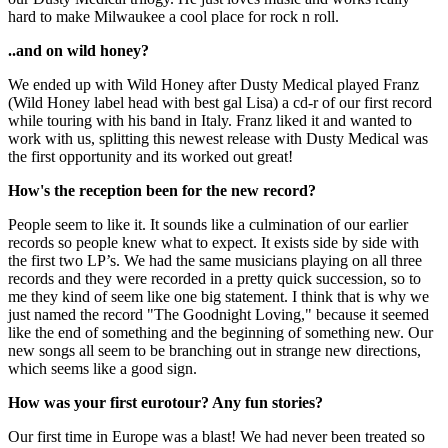
hard to make Milwaukee a cool place for rock n roll.
..and on wild honey?
We ended up with Wild Honey after Dusty Medical played Franz
(Wild Honey label head with best gal Lisa) a cd-r of our first record
while touring with his band in Italy. Franz liked it and wanted to
work with us, splitting this newest release with Dusty Medical was
the first opportunity and its worked out great!
How's the reception been for the new record?
People seem to like it. It sounds like a culmination of our earlier
records so people knew what to expect. It exists side by side with
the first two LP’s. We had the same musicians playing on all three
records and they were recorded in a pretty quick succession, so to
me they kind of seem like one big statement. I think that is why we
just named the record "The Goodnight Loving," because it seemed
like the end of something and the beginning of something new. Our
new songs all seem to be branching out in strange new directions,
which seems like a good sign.
How was your first eurotour? Any fun stories?
Our first time in Europe was a blast! We had never been treated so