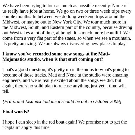
We have been trying to tour as much as possible recently. None of
us really have jobs at home. We go on two or three week trips every
couple months. In between we do long weekend trips around the
Midwest, or maybe out to New York City. We tour much more in
the Midwest, South, and Eastern part of the country, because driving
out West takes a lot of time, although it is much more beautiful. We
come from a very flat part of the states, so when we see a mountain,
its pretty amazing. We are always discovering new places to play.
I know you've recorded some new songs at the Matt-
Mojomatics studio, when is that stuff coming out?
That's a good question, it's pretty up in the air as to what's going to
become of those tracks. Matt and Nene at the studio were amazing
engineers, and we're really excited about the songs we did, but
again, there's no solid plan to release anything just yet... time will
tell.
[Franz and Lisa just told me it should be out in October 2009]
Final words?
I hope I can sleep in the red boat again! We promise not to get the
“captain” angry this time.