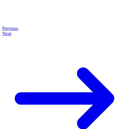
Previous
Next