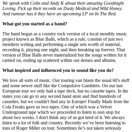
We speak with Colin and Andy K about their amazing Goodnight
Loving. Pick up their records on Dusty Medical and Wild Honey.
And rumour has it they have an upcoming LP on In The Red.
What got you started as a band?
The band began as a country rock version of a local monthly music
project known as Blue Balls, which as a rule, consists of just two
members writing and performing a single sets worth of material,
recording it, playing one night, and then breaking up forever. That
version of Blue Balls never materialized but the songs written for it
carried on, ending up scattered within our demos and albums.
What inspired and influenced you to sound like you do?
We love all sorts of music. Our touring van blasts the usual 60's stuff
and some newer stuff like the Compulsive Gamblers. On our last
European tour we only had a tape deck, but no cassette tapes. In the
states you can go to any second hand store and find hundreds of
cassettes, but we couldn't find any in Europe! Finally Mads from the
Cola Freaks gave us two tapes. One of which was a Velvet
Underground tape which we proceeded to listen to non stop for
about two weeks. I don't think any of us got tired of it. We always
listen to a lot of folk and country. Recently we’ve been listening to
tons of Roger Miller on tour. Sometimes he’s not taken seriously