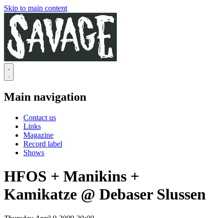
Skip to main content
Main navigation
Contact us
Links
Magazine
Record label
Shows
HFOS + Manikins +
Kamikatze @ Debaser Slussen