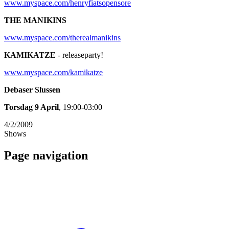
www.myspace.com/henryfiatsopensore
THE MANIKINS
www.myspace.com/therealmanikins
KAMIKATZE
- releaseparty!
www.myspace.com/kamikatze
Debaser Slussen
Torsdag 9 April
, 19:00-03:00
4/2/2009
Shows
Page navigation