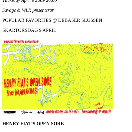
Thursday April 9 2009 20:00
Savage & WLR presenterar
POPULAR FAVORITES @ DEBASER SLUSSEN
SKÄRTORSDAG 9 APRIL
HENRY FIAT'S OPEN SORE