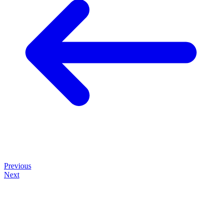
Previous
Next