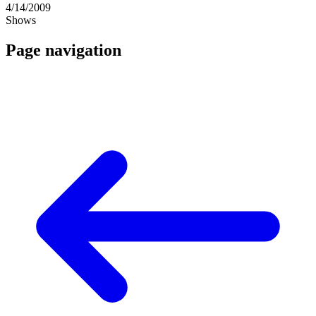
4/14/2009
Shows
Page navigation