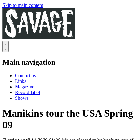
Skip to main content
Main navigation
Contact us
Links
Magazine
Record label
Shows
Manikins tour the USA Spring
09