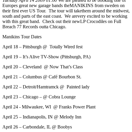
Tuesday April 14 2009 01:00
We are pleased to be booking one of
Europes great new garage bands theMANIKINS from sweden on
their first ever US Tour. The tour will takethem around the midwest,
south and parts of the east coast. We arevery excited to be working
with this great band. Check out their newLP Crocodiles on Full
Breach 77 Records outta Chicago.
Manikins Tour Dates
April 18 – Pittsburgh @ Totally Wired fest
April 19 – It’s Alive TV-Show (Pittsburgh, PA)
April 20 – Cleveland @ Now That’s Class
April 21 – Columbus @ Café Bourbon St.
April 22 – Detroit/Hamtramck @ Painted lady
April 23 – Chicago – @ Cobra Lounge
April 24 - Milwaukee, WI @ Franks Power Plant
April 25 – Indianapolis, IN @ Melody Inn
April 26 – Carbondale, IL @ Boobys