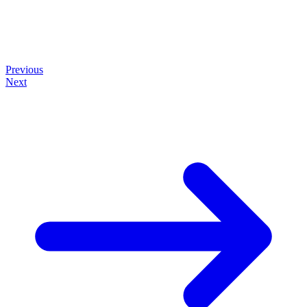
Previous
Next