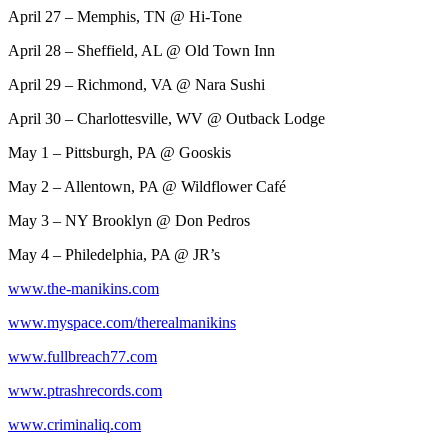
April 27 – Memphis, TN @ Hi-Tone
April 28 – Sheffield, AL @ Old Town Inn
April 29 – Richmond, VA @ Nara Sushi
April 30 – Charlottesville, WV @ Outback Lodge
May 1 – Pittsburgh, PA @ Gooskis
May 2 – Allentown, PA @ Wildflower Café
May 3 – NY Brooklyn @ Don Pedros
May 4 – Philedelphia, PA @ JR’s
www.the-manikins.com
www.myspace.com/therealmanikins
www.fullbreach77.com
www.ptrashrecords.com
www.criminaliq.com