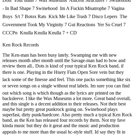
Dots  Your Balls 7 Wax Museums  Anicent Structures 7 Swinehood
- In Bad Shape 7 Swinehood  Im A Fuckin Misatrophe 7 Vagina
Boys  S/t 7 Botox Rats  Kick Me Like Trash 7 Disco Lepers  The
Government Took My Virginity 7 Gut Reactions  Yer So Cruel 7
CCCPn  Knulla Knulla Knulla 7 + CD
Ken Rock Records
The Ken-man has been busy lately. Swamping me with new
releases month after month until the Savage-man had to bow and
review them all.. Dots is kind of your typical Ken Rock band, if
there is one. Playing in the Hnery Fiats Open Sore vein but they
lack some of the finesse and feel. This one packs something like six
or seven songs on a single without real labels. Im sure you can find
out which song is which though as the lyrics are printed on the
backsleeve. I like the Wax Museums a lot more. Great band overall,
and this single is a decent addition to their releases. Not their best
maybe but pretty great punkrock going on. Swinehood plays
superfast, dirty punk/hardcore. Also pretty much a typical Ken Rock
band, as the Ken has released four records by them. Not my fave
kinda music but they do it great and the music and production
appeals to me more than the usual hc-style stuff. Id say they fit in