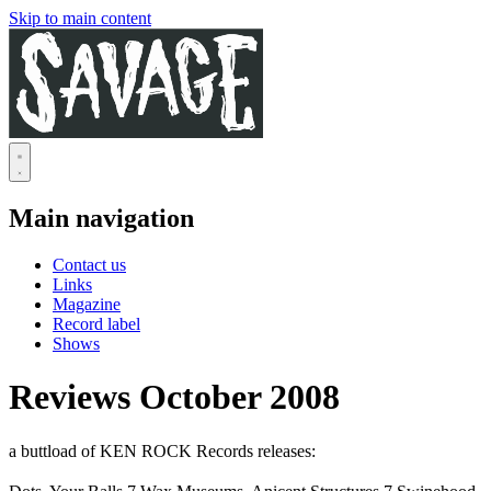
Skip to main content
Main navigation
Contact us
Links
Magazine
Record label
Shows
Reviews October 2008
a buttload of KEN ROCK Records releases: