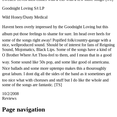
Goodnight Loving S/t LP
Wild Honey/Dusty Medical
Havent been overly impressed by the Goodnight Loving but this
album put those feelings to shame for sure. Im head over heels for
some of the songs right away! Popified folk/country-garage with a
nice, wellproduced sound. Should be of interest for fans of Reigning
Sound, Mojomatics, Black Lips. Some of the songs have a kind of
O Brother Where Art Thou-feel to them, and I mean that in a good
way. Some sound like 50s pop, and some like good ol americana.
Nice ballads and some more uptempo makes this a thouroughly
great labum. I dont dig all the sides of the band as it sometimes get
too nice what with choruses and stuff but I do like the whole and
some of the songs are fantastic. [TS]
10/2/2008
Reviews
Page navigation