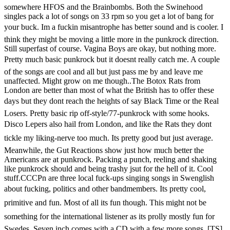
somewhere HFOS and the Brainbombs. Both the Swinehood
singles pack a lot of songs on 33 rpm so you get a lot of bang for
your buck. Im a fuckin misantrophe has better sound and is cooler. I
think they might be moving a little more in the punkrock direction.
Still superfast of course. Vagina Boys are okay, but nothing more.
Pretty much basic punkrock but it doesnt really catch me. A couple
of the songs are cool and all but just pass me by and leave me
unaffected. Might grow on me though..The Botox Rats from
London are better than most of what the British has to offer these
days but they dont reach the heights of say Black Time or the Real
Losers. Pretty basic rip off-style/77-punkrock with some hooks.
Disco Lepers also hail from London, and like the Rats they dont
tickle my liking-nerve too much. Its pretty good but just average.
Meanwhile, the Gut Reactions show just how much better the
Americans are at punkrock. Packing a punch, reeling and shaking
like punkrock should and being trashy jsut for the hell of it. Cool
stuff.CCCPn are three local fuck-ups singing songs in Swenglish
about fucking, politics and other bandmembers. Its pretty cool,
primitive and fun. Most of all its fun though. This might not be
something for the international listener as its prolly mostly fun for
Swedes. Seven inch comes with a CD with a few more songs. [TS]