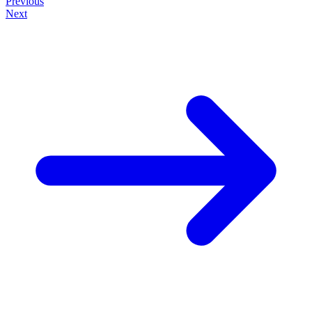
Previous
Next