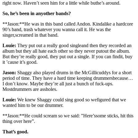
right now. Haven’t seen him for a little while buthe’s around.
So, he’s been in anyother bands?
**Jason:**He was in this band called Andon. Kindalike a hardcore
90’s band, trash whatever you wanna call it. He was the
singer,screamed in that band.
Louie:
They put out a really good singleand then they recorded an
album but they all hate each other so they never putout the album.
But they’re really good, they put out a single. If you can findit, buy
it ’cause it’s good.
Jason:
Shaggy also played drums in the McGillicuddys for a short
period of time. They have a hard time keeping drummersbecause…
I don’t know. Maybe they’re all just a bunch of fuck-ups.
Mostdrummers are assholes.
Louie:
We knew Shaggy could sing good so wefigured that we
wanted him to be our drummer.
**Jason:**He could scream so we said: ”Here’ssome sticks, hit this
thing over here”.
That’s good.