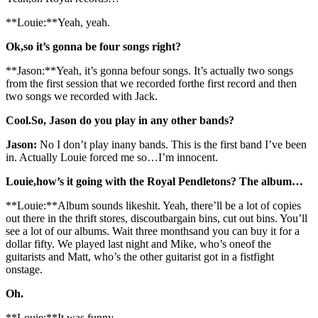
**Louie:**Yeah, yeah.
Ok,so it’s gonna be four songs right?
**Jason:**Yeah, it’s gonna befour songs. It’s actually two songs
from the first session that we recorded forthe first record and then
two songs we recorded with Jack.
Cool.So, Jason do you play in any other bands?
Jason:
No I don’t play inany bands. This is the first band I’ve been
in. Actually Louie forced me so…I’m innocent.
Louie,how’s it going with the Royal Pendletons? The album…
**Louie:**Album sounds likeshit. Yeah, there’ll be a lot of copies
out there in the thrift stores, discoutbargain bins, cut out bins. You’ll
see a lot of our albums. Wait three monthsand you can buy it for a
dollar fifty. We played last night and Mike, who’s oneof the
guitarists and Matt, who’s the other guitarist got in a fistfight
onstage.
Oh.
**Louie:**It was funny.