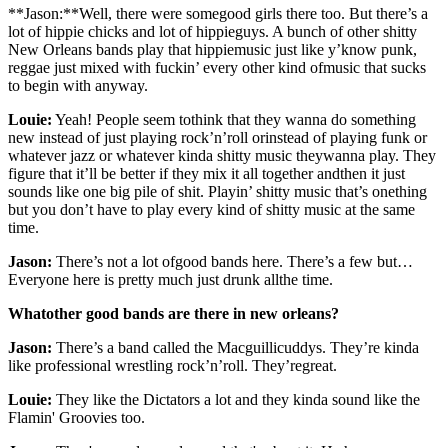
**Jason:**Well, there were somegood girls there too. But there’s a
lot of hippie chicks and lot of hippieguys. A bunch of other shitty
New Orleans bands play that hippiemusic just like y’know punk,
reggae just mixed with fuckin’ every other kind ofmusic that sucks
to begin with anyway.
Louie:
Yeah! People seem tothink that they wanna do something
new instead of just playing rock’n’roll orinstead of playing funk or
whatever jazz or whatever kinda shitty music theywanna play. They
figure that it’ll be better if they mix it all together andthen it just
sounds like one big pile of shit. Playin’ shitty music that’s onething
but you don’t have to play every kind of shitty music at the same
time.
Jason:
There’s not a lot ofgood bands here. There’s a few but…
Everyone here is pretty much just drunk allthe time.
Whatother good bands are there in new orleans?
Jason:
There’s a band called the Macguillicuddys. They’re kinda
like professional wrestling rock’n’roll. They’regreat.
Louie:
They like the Dictators a lot and they kinda sound like the
Flamin' Groovies too.