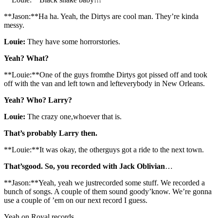
**Jason:**Ha ha. Yeah, the Dirtys are cool man. They’re kinda
messy.
Louie:
They have some horrorstories.
Yeah? What?
**Louie:**One of the guys fromthe Dirtys got pissed off and took
off with the van and left town and lefteverybody in New Orleans.
Yeah? Who? Larry?
Louie:
The crazy one,whoever that is.
That’s probably Larry then.
**Louie:**It was okay, the otherguys got a ride to the next town.
That’sgood. So, you recorded with Jack Oblivian
…
**Jason:**Yeah, yeah we justrecorded some stuff. We recorded a
bunch of songs. A couple of them sound goody’know. We’re gonna
use a couple of ’em on our next record I guess.
Yeah,on Royal records…