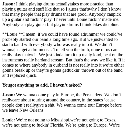
Jason:
I think playing drums actuallytakes more practice than
playing guitar and stuff like that so I guess that’swhy I don’t know
that many people that play drums that are good. Anybody canpick
up a guitar and fuckin’ play. I never until Louie fuckin’ made me.
Anybodycan play guitar but playin’ drums I think takes dicipline.
**Louie:**I mean, if we could have found adrummer we could’ve
probably started our band a long time ago. But we justwanted to
start a band with everybody who was really into it. We didn’t
wannajust get a drummer… To tell you the truth, none of us can
really play thatwell. We just kinda turn it up really loud, beat on the
instruments really hardand scream. But that’s the way we like it. If it
comes to where anybody in ourband is not really into it we’re either
gonna break up or they’re gonna getfuckin’ thrown out of the band
and replaced quick.
Yougot anything to add, I haven’t asked?
Jason:
We wanna come play in Europe, the Persuaders. We don’t
reallycare about touring around the country, in the states ’cause
people don’t reallygive a shit. We wanna come tour Europe before
we leave New Orleans.
Louie:
We’re not going to Missisippi,we’re not going to Texas,
we’re not going to fuckin’ Florida. We’re going to Europe. We’re