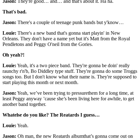
Jason:
They're good… and… and that's about it. Ha ha.
That's bad.
Jason:
There's a couple of teenage punk bands but y'know…
Louie:
There's a new band that's gonna start playin' in New
Orleans. They don't have a name yet but it's Matt from the Royal
Pendletons and Peggy O'neil from the Gories.
Oh yeah?!
Louie:
Yeah, it's a two piece band. They're gonna be doin' really
raunchy r'n'b, Bo Diddley type stuff. They're gonna do some Troggs
songs too. But I don't know what their name is. They're supposed to
start playing this month or next month.
Jason:
Yeah, we’ve been trying to pressurethem for a long time, at
least Peggy anyway ’cause she’s been living here for awhile, to get
another band together.
Whatelse do you like? The Reatards I guess…
Louie:
Yeah.
Jason:
Oh man, the new Reatards albumthat’s gonna come out on