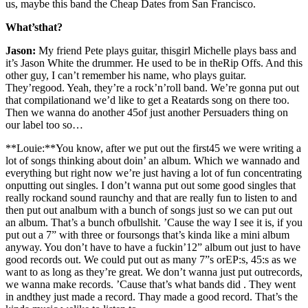
us, maybe this band the Cheap Dates from San Francisco.
What’sthat?
Jason:
My friend Pete plays guitar, thisgirl Michelle plays bass and
it’s Jason White the drummer. He used to be in theRip Offs. And this
other guy, I can’t remember his name, who plays guitar.
They’regood. Yeah, they’re a rock’n’roll band. We’re gonna put out
that compilationand we’d like to get a Reatards song on there too.
Then we wanna do another 45of just another Persuaders thing on
our label too so…
**Louie:**You know, after we put out the first45 we were writing a
lot of songs thinking about doin’ an album. Which we wannado and
everything but right now we’re just having a lot of fun concentrating
onputting out singles. I don’t wanna put out some good singles that
really rockand sound raunchy and that are really fun to listen to and
then put out analbum with a bunch of songs just so we can put out
an album. That’s a bunch ofbullshit. ’Cause the way I see it is, if you
put out a 7” with three or foursongs that’s kinda like a mini album
anyway. You don’t have to have a fuckin’12” album out just to have
good records out. We could put out as many 7”s orEP:s, 45:s as we
want to as long as they’re great. We don’t wanna just put outrecords,
we wanna make records. ’Cause that’s what bands did . They went
in andthey just made a record. Thay made a good record. That’s the