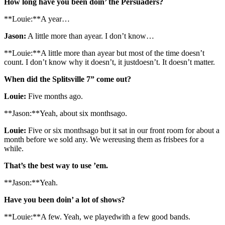
How long have you been doin’ the Persuaders?
**Louie:**A year…
Jason:
A little more than ayear. I don’t know…
**Louie:**A little more than ayear but most of the time doesn’t
count. I don’t know why it doesn’t, it justdoesn’t. It doesn’t matter.
When did the Splitsville 7” come out?
Louie:
Five months ago.
**Jason:**Yeah, about six monthsago.
Louie:
Five or six monthsago but it sat in our front room for about a
month before we sold any. We wereusing them as frisbees for a
while.
That’s the best way to use ’em.
**Jason:**Yeah.
Have you been doin’ a lot of shows?
**Louie:**A few. Yeah, we playedwith a few good bands.