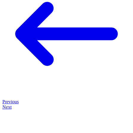
Previous
Next