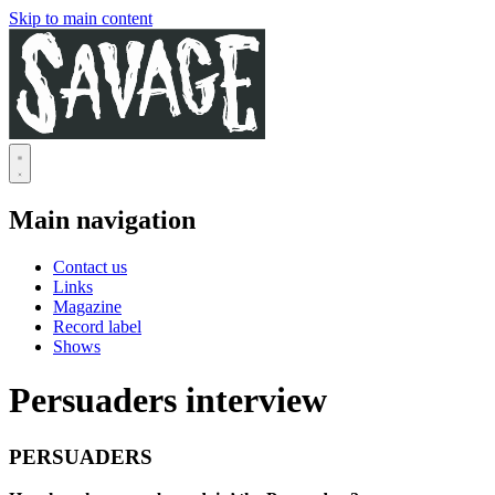
Skip to main content
Main navigation
Contact us
Links
Magazine
Record label
Shows
Persuaders interview
PERSUADERS