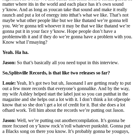
matter where itis in the world and each place has it’s own sound
y’know. And as long as youcan take that sound and make it really
raunch and put a lot of energy into itthat’s what we like. That’s not
maybe what other people like but we like thatand we’re gonna tell
you. We’re gonna tell whoever it may be that we like thatand we’re
gonna put it in your face y’know. Hope people don’t have a
problemwith it and if they do we’re gonna have a problem with you.
Know what I’msaying?
Yeah. Ha ha.
Jason:
So that’s basically all you need toput in this interview.
So,Splitsville Records, is that like two releases so far?
Louie:
Yeah, It’s got two but uh, Jasonand I are getting ready to put
out a few more records that everyone’s gonnalike. And by the way,
my wife Ashley helped start the label just so you can putthat in the
magazine and she helps out a lot with it. I don’t think a lot ofpeople
know that so she don’t get a lot of credit for it. But she does a lot
ofhard work. Tell him about the records we’re putting out Jason.
Jason:
Well, we’re putting out anothercompilation. It’s gonna be
more focused on y’know rock’n’roll whatever punkshit. Gonna put
a Blacks song on there you know. It’s probably gonna be youguys,