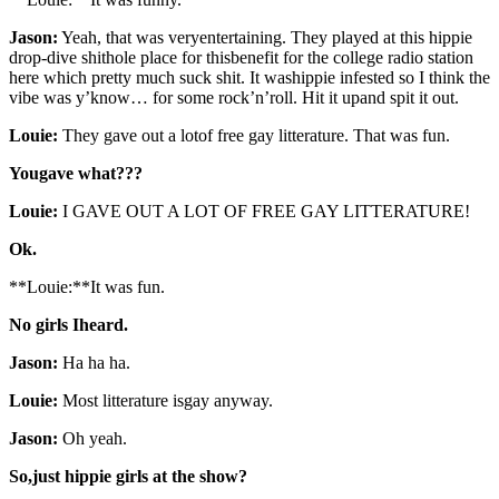
Jason:
Yeah, that was veryentertaining. They played at this hippie
drop-dive shithole place for thisbenefit for the college radio station
here which pretty much suck shit. It washippie infested so I think the
vibe was y’know… for some rock’n’roll. Hit it upand spit it out.
Louie:
They gave out a lotof free gay litterature. That was fun.
Yougave what???
Louie:
I GAVE OUT A LOT OF FREE GAY LITTERATURE!
Ok.
**Louie:**It was fun.
No girls Iheard.
Jason:
Ha ha ha.
Louie:
Most litterature isgay anyway.
Jason:
Oh yeah.
So,just hippie girls at the show?