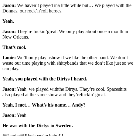
Jason:
We haven’t played ina little while but… We played with the
Donnas, our rock’n’roll heroes.
Yeah.
Jason:
They’re fuckin’great. We only play about once a month in
New Orleans.
That’s cool.
Louie:
We’ll only play ashow if we like the other band. We don’t
waste our time playing with shittybands that we don’t like just so we
can play.
Yeah, you played with the Dirtys I heard.
Jason:
Yeah, we played withthe Dirtys. They’re cool. Spaceshits
also played at the same show and they’refuckin’ great.
Yeah, I met… What’s his name… Andy?
Jason:
Yeah.
He was with the Dirtys in Sweden.
**Louie:**Black snake baby!!!