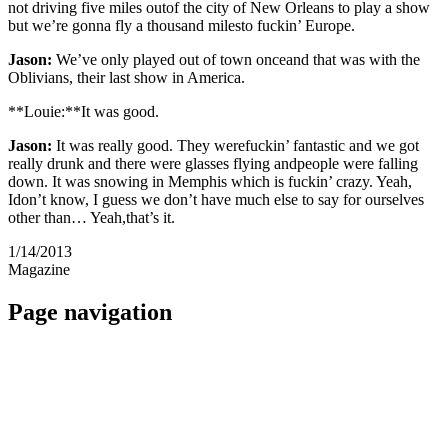
not driving five miles outof the city of New Orleans to play a show
but we’re gonna fly a thousand milesto fuckin’ Europe.
Jason:
We’ve only played out of town onceand that was with the
Oblivians, their last show in America.
**Louie:**It was good.
Jason:
It was really good. They werefuckin’ fantastic and we got
really drunk and there were glasses flying andpeople were falling
down. It was snowing in Memphis which is fuckin’ crazy. Yeah,
Idon’t know, I guess we don’t have much else to say for ourselves
other than… Yeah,that’s it.
1/14/2013
Magazine
Page navigation