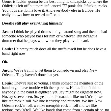
Goner is fuckin’ gonna be the best thing. It kindapicks up where the
Oblivians left off but more influenced ’77 punk shit. Itfuckin’ rocks.
You guys are gonna love it. And everybody else in Europe. He
really knows how to recordstuff so…
Doeshe still play everything himself?
Jason:
I think he played drums and guitarand sang and then he had
someone who played bass for him or whatever. But he’sgot a
drummer that he plays with when they play live I heard.
Louie:
He pretty much does all the stuffhimself but he does have a
band right now.
Ok.
Jason:
We’re trying to get them to comedown and play New
Orleans. They haven’t done that yet.
Louie:
They’re just so young. I think someof the members of the
band might have trouble with their parents. Ha ha. Idon’t think
anybody in the band is eighteen yet. Jay might be eighteen now.
No,Jay’s seventeen. So, yeah, the Persuaders like rock’n’roll, we
like realrock’n’roll. We like it cruddy and raunchy. We like New
Orleans rock’n’roll, we like memphis rock’n’roll and we like
regionalrock’n’roll. We like bands that come from a certain place, no