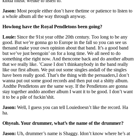
kinda music welike to listen to.
Jason:
Most people either don’t have thetime or patience to listen to
a whole album all the way through anyway.
Howlong have the Royal Pendletons been going?
Louie:
Since the 91st year ofthe 20th century. Too long to be any
good. But we’re gonna go to Europe in the fall so you can see us
thenand make your own opinion about that band. It’s a good band
but we’ve just beengoin’ on for a long time. We all need to do
something else right now. And thencome back and do another album
that we really like. ’Cause I don’t thinkanybody in the band really
like our first album. We put out some singles andall of the singles
have been really good. That’s the thing with the persuaders,I don’t
wanna put out some good records and then put out a shitty album.
Andthe Pendletons are the same way. If the Pendletons are gonna
stay together anddo another album I want it to be good. I don’t want
it to be a pile of fuckin’shit.
Jason:
Well, I guess you can tell Louiedoesn’t like the record. Ha
ha.
Ohyeah. Your drummer, what’s the name of the drummer?
Jason:
Uh, drummer’s name is Shaggy. Idon’t know where he’s at