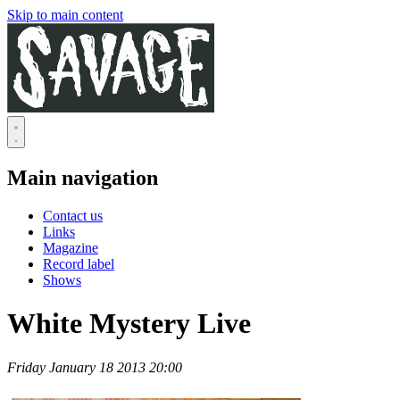
Skip to main content
Main navigation
Contact us
Links
Magazine
Record label
Shows
White Mystery Live
Friday January 18 2013 20:00