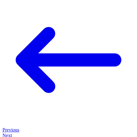
Previous
Next