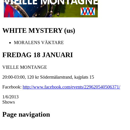
WHITE MYSTERY (us)
MORALENS VÄKTARE
FREDAG 18 JANUARI
VIELLE MONTANGE
20:00-03:00, 120 kr Södermälarstrand, kajplats 15
Facebook:
http://www.facebook.com/events/229620540506371/
1/6/2013
Shows
Page navigation