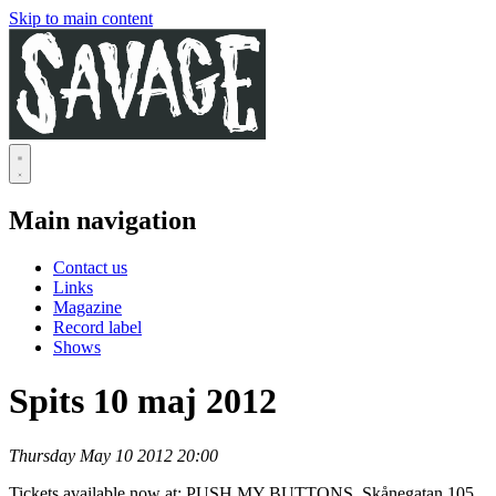
Skip to main content
Main navigation
Contact us
Links
Magazine
Record label
Shows
Spits 10 maj 2012
Thursday May 10 2012 20:00
Tickets available now at: PUSH MY BUTTONS, Skånegatan 105