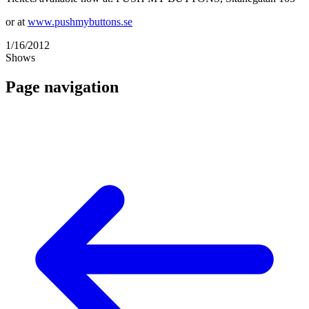
or at
www.pushmybuttons.se
1/16/2012
Shows
Page navigation