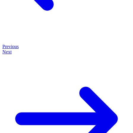
Previous
Next