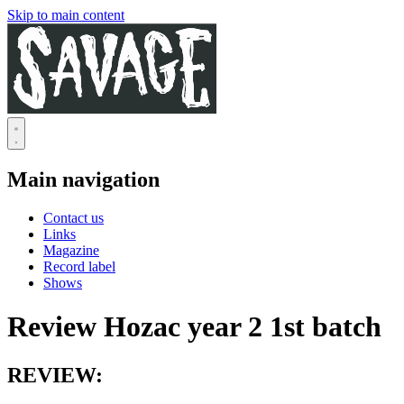
Skip to main content
Main navigation
Contact us
Links
Magazine
Record label
Shows
Review Hozac year 2 1st batch
REVIEW: