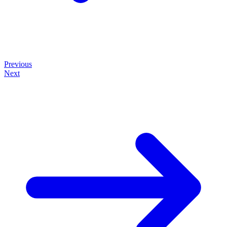
Previous
Next