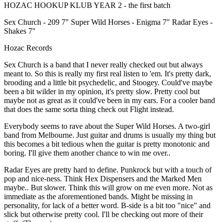
HOZAC HOOKUP KLUB YEAR 2 - the first batch
Sex Church - 209 7" Super Wild Horses - Enigma 7" Radar Eyes -
Shakes 7"
Hozac Records
Sex Church is a band that I never really checked out but always
meant to. So this is really my first real listen to 'em. It's pretty dark,
brooding and a little bit psychedelic, and Stoogey. Could've maybe
been a bit wilder in my opinion, it's pretty slow. Pretty cool but
maybe not as great as it could've been in my ears. For a cooler band
that does the same sorta thing check out Flight instead.
Everybody seems to rave about the Super Wild Horses. A two-girl
band from Melbourne. Just guitar and drums is usually my thing but
this becomes a bit tedious when the guitar is pretty monotonic and
boring. I'll give them another chance to win me over..
Radar Eyes are pretty hard to define. Punkrock but with a touch of
pop and nice-ness. Think Hex Dispensers and the Marked Men
maybe.. But slower. Think this will grow on me even more. Not as
immediate as the aforementioned bands. Might be missing in
personality, for lack of a better word. B-side is a bit too "nice" and
slick but otherwise pretty cool. I'll be checking out more of their