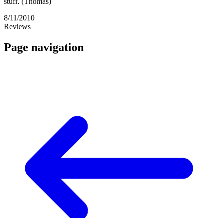
stuff. (Thomas)
8/11/2010
Reviews
Page navigation