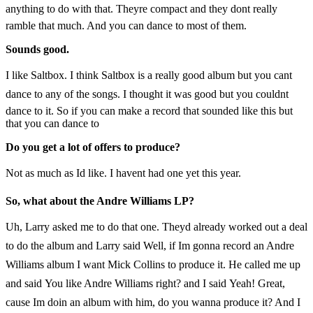
anything to do with that. Theyre compact and they dont really
ramble that much. And you can dance to most of them.
Sounds good.
I like Saltbox. I think Saltbox is a really good album but you cant
dance to any of the songs. I thought it was good but you couldnt
dance to it. So if you can make a record that sounded like this but
that you can dance to
Do you get a lot of offers to produce?
Not as much as Id like. I havent had one yet this year.
So, what about the Andre Williams LP?
Uh, Larry asked me to do that one. Theyd already worked out a deal
to do the album and Larry said Well, if Im gonna record an Andre
Williams album I want Mick Collins to produce it. He called me up
and said You like Andre Williams right? and I said Yeah! Great,
cause Im doin an album with him, do you wanna produce it? And I