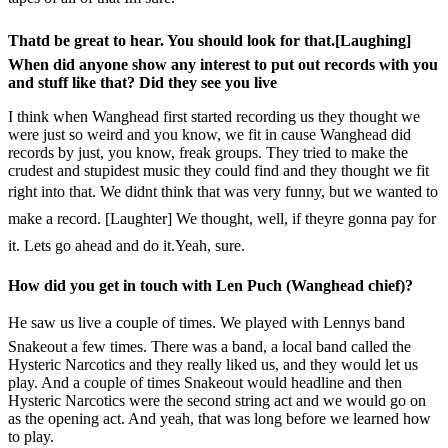
Thatd be great to hear. You should look for that.[Laughing]
When did anyone show any interest to put out records with you
and stuff like that? Did they see you live
I think when Wanghead first started recording us they thought we
were just so weird and you know, we fit in cause Wanghead did
records by just, you know, freak groups. They tried to make the
crudest and stupidest music they could find and they thought we fit
right into that. We didnt think that was very funny, but we wanted to
make a record. [Laughter] We thought, well, if theyre gonna pay for
it. Lets go ahead and do it.Yeah, sure.
How did you get in touch with Len Puch (Wanghead chief)?
He saw us live a couple of times. We played with Lennys band
Snakeout a few times. There was a band, a local band called the
Hysteric Narcotics and they really liked us, and they would let us
play. And a couple of times Snakeout would headline and then
Hysteric Narcotics were the second string act and we would go on
as the opening act. And yeah, that was long before we learned how
to play.