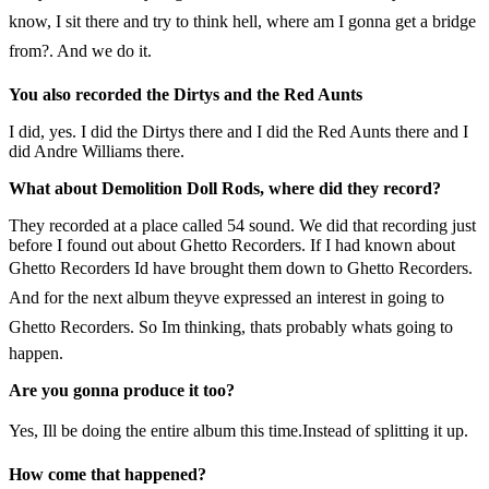
know, I sit there and try to think hell, where am I gonna get a bridge
from?. And we do it.
You also recorded the Dirtys and the Red Aunts
I did, yes. I did the Dirtys there and I did the Red Aunts there and I
did Andre Williams there.
What about Demolition Doll Rods, where did they record?
They recorded at a place called 54 sound. We did that recording just
before I found out about Ghetto Recorders. If I had known about
Ghetto Recorders Id have brought them down to Ghetto Recorders.
And for the next album theyve expressed an interest in going to
Ghetto Recorders. So Im thinking, thats probably whats going to
happen.
Are you gonna produce it too?
Yes, Ill be doing the entire album this time.Instead of splitting it up.
How come that happened?