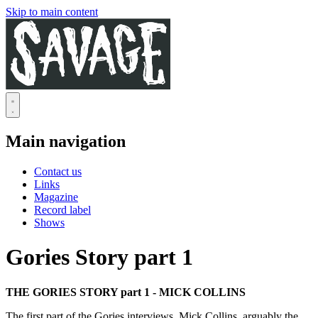
Skip to main content
Main navigation
Contact us
Links
Magazine
Record label
Shows
Gories Story part 1
THE GORIES STORY part 1 - MICK COLLINS
The first part of the Gories interviews. Mick Collins, arguably the