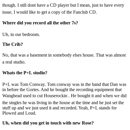
though. I still dont have a CD player but I mean, just to have every
issue, I would like to get a copy of the Fanclub CD.
Where did you record all the other 7s?
Uh, in our bedroom.
The Crib?
No, that was a basement in somebody elses house. That was almost
a real studio.
Whats the P+L studio?
P+L was Tom Conway. Tom conway was in the band that Dan was
in before the Gories. And he bought the recording equipment that
Wanghead used to cut Houserockin . He bought it and when we did
the singles he was living in the house at the time and he just set the
stuff up and we just used it and recorded. Yeah, P+L stands for
Plowed and Loud.
Uh, when did you get in touch with new Rose?