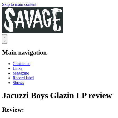
Skip to main content
Main navigation
Contact us
Links
Magazine
Record label
Shows
Jacuzzi Boys Glazin LP review
Review: