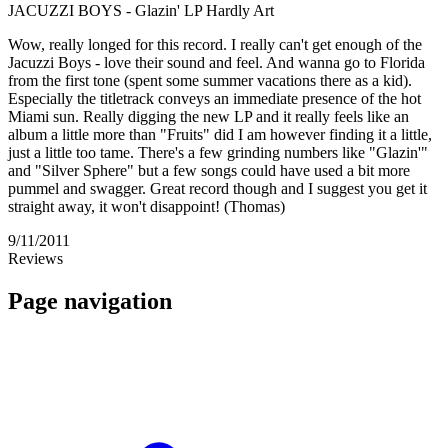
JACUZZI BOYS - Glazin' LP Hardly Art
Wow, really longed for this record. I really can't get enough of the
Jacuzzi Boys - love their sound and feel. And wanna go to Florida
from the first tone (spent some summer vacations there as a kid).
Especially the titletrack conveys an immediate presence of the hot
Miami sun. Really digging the new LP and it really feels like an
album a little more than "Fruits" did I am however finding it a little,
just a little too tame. There's a few grinding numbers like "Glazin'"
and "Silver Sphere" but a few songs could have used a bit more
pummel and swagger. Great record though and I suggest you get it
straight away, it won't disappoint! (Thomas)
9/11/2011
Reviews
Page navigation