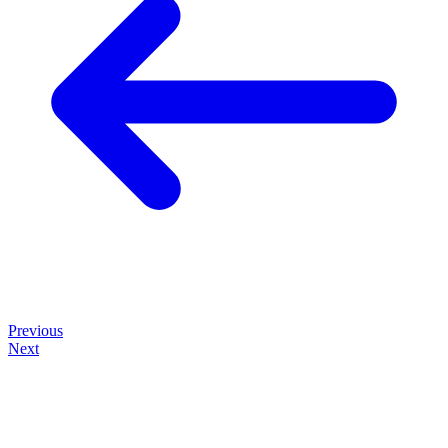
Previous
Next