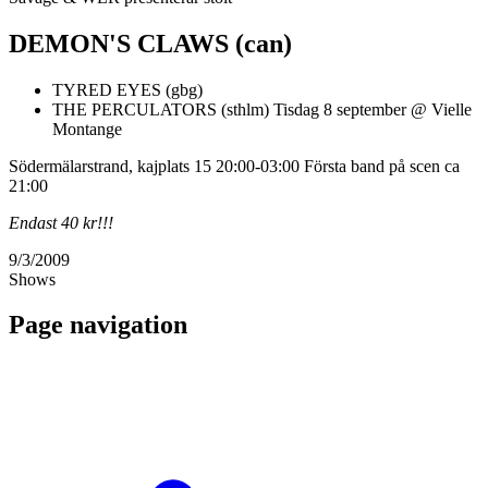
DEMON'S CLAWS (can)
TYRED EYES (gbg)
THE PERCULATORS (sthlm) Tisdag 8 september @ Vielle
Montange
Södermälarstrand, kajplats 15 20:00-03:00 Första band på scen ca
21:00
Endast 40 kr!!!
9/3/2009
Shows
Page navigation