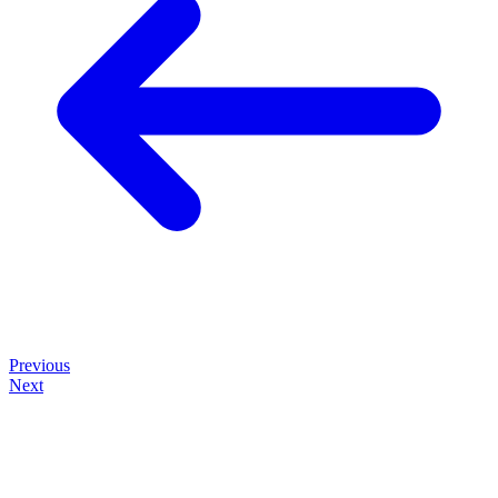
Previous
Next