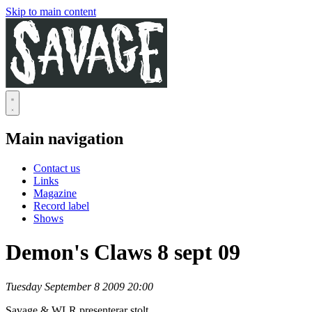
Skip to main content
Main navigation
Contact us
Links
Magazine
Record label
Shows
Demon's Claws 8 sept 09
Tuesday September 8 2009 20:00
Savage & WLR presenterar stolt