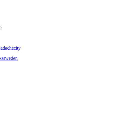
0
adachecity
ckssweden