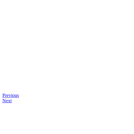
Previous
Next