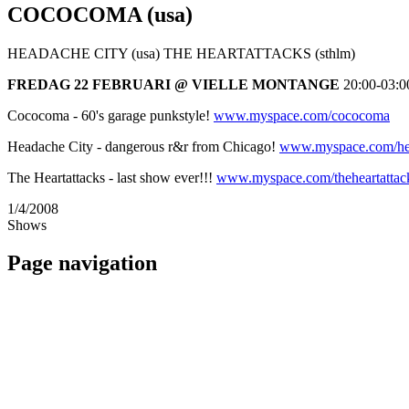
COCOCOMA (usa)
HEADACHE CITY (usa) THE HEARTATTACKS (sthlm)
FREDAG 22 FEBRUARI @ VIELLE MONTANGE
20:00-03:0
Cococoma - 60's garage punkstyle!
www.myspace.com/cococoma
Headache City - dangerous r&r from Chicago!
www.myspace.com/he
The Heartattacks - last show ever!!!
www.myspace.com/theheartatta
1/4/2008
Shows
Page navigation