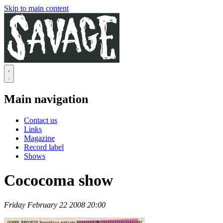
Skip to main content
Main navigation
Contact us
Links
Magazine
Record label
Shows
Cococoma show
Friday February 22 2008 20:00