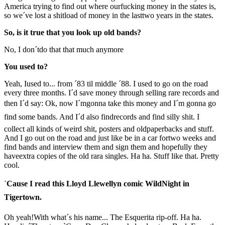
America trying to find out where ourfucking money in the states is,
so we´ve lost a shitload of money in the lasttwo years in the states.
So, is it true that you look up old bands?
No, I don´tdo that that much anymore
You used to?
Yeah, Iused to... from ´83 til middle ´88. I used to go on the road
every three months. I´d save money through selling rare records and
then I´d say: Ok, now I´mgonna take this money and I´m gonna go
find some bands. And I´d also findrecords and find silly shit. I
collect all kinds of weird shit, posters and oldpaperbacks and stuff.
And I go out on the road and just like be in a car fortwo weeks and
find bands and interview them and sign them and hopefully they
haveextra copies of the old rara singles. Ha ha. Stuff like that. Pretty
cool.
`Cause I read this Lloyd Llewellyn comic WildNight in
Tigertown.
Oh yeah!With what´s his name... The Esquerita rip-off. Ha ha.