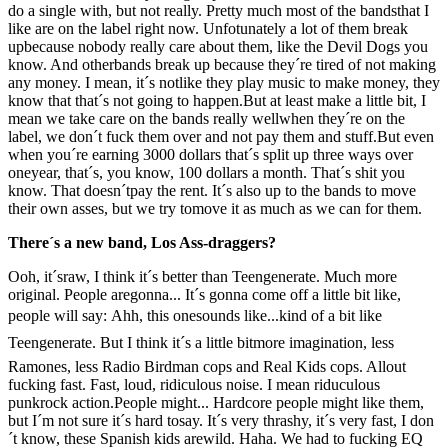
do a single with, but not really. Pretty much most of the bandsthat I
like are on the label right now. Unfotunately a lot of them break
upbecause nobody really care about them, like the Devil Dogs you
know. And otherbands break up because they´re tired of not making
any money. I mean, it´s notlike they play music to make money, they
know that that´s not going to happen.But at least make a little bit, I
mean we take care on the bands really wellwhen they´re on the
label, we don´t fuck them over and not pay them and stuff.But even
when you´re earning 3000 dollars that´s split up three ways over
oneyear, that´s, you know, 100 dollars a month. That´s shit you
know. That doesn´tpay the rent. It´s also up to the bands to move
their own asses, but we try tomove it as much as we can for them.
There´s a new band, Los Ass-draggers?
Ooh, it´sraw, I think it´s better than Teengenerate. Much more
original. People aregonna... It´s gonna come off a little bit like,
people will say: Ahh, this onesounds like...kind of a bit like
Teengenerate. But I think it´s a little bitmore imagination, less
Ramones, less Radio Birdman cops and Real Kids cops. Allout
fucking fast. Fast, loud, ridiculous noise. I mean riduculous
punkrock action.People might... Hardcore people might like them,
but I´m not sure it´s hard tosay. It´s very thrashy, it´s very fast, I don
´t know, these Spanish kids arewild. Haha. We had to fucking EQ