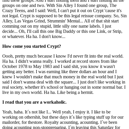
find these groups. And I start finding them and I start finding all the
groups on one and two. With Sin Alley I found one group, The
Crazy Teens, and I said: Well, I can't put it out on Crypt 'cause it's
not legal. Crypt is supposed to be this legal reissue company. So, Sin
Alley, Las Vegas Grind, Strummin' Mental... All of that shit start
comming out on my stupid, little silly one name labels. I just
decide... Oh, I'll call this one Big Daddy or this one Link, or Strip,
or whatever. Ha ha. I don't know...
How come you started Crypt?
Oooh, pretty much because I know I'd never fit into the real world.
Ha ha. I didn't wanna really. I worked at record stores from like
October 1978 to May 1983 and I said shit, you know it wasn't
getting any better. I was earning like three dollars an hour and I
knew I wouldn't make that much money in the real world but I just
said I don't wanna deal with the square... I just don't like working in
real society, whether it's school or hanging out in some normal bar. I
live in my own world. Ha ha. Like being a hermit.
I read that you are a workaholic.
Yeah, haha. It´s not like I... Well yeah, I enjoy it. I like to be
working on othershit, but these days it´s like typing stuff up for our
mailorder, for thestore. Royalty acounting, acounting. I´ve been
doing acounting non-stoppreparing. I´m leaving this Saturday for