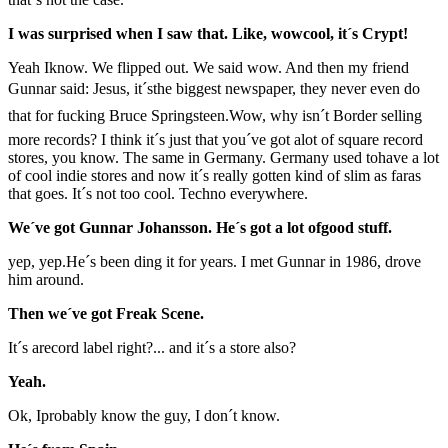
I was surprised when I saw that. Like, wowcool, it´s Crypt!
Yeah Iknow. We flipped out. We said wow. And then my friend
Gunnar said: Jesus, it´sthe biggest newspaper, they never even do
that for fucking Bruce Springsteen.Wow, why isn´t Border selling
more records? I think it´s just that you´ve got alot of square record
stores, you know. The same in Germany. Germany used tohave a lot
of cool indie stores and now it´s really gotten kind of slim as faras
that goes. It´s not too cool. Techno everywhere.
We´ve got Gunnar Johansson. He´s got a lot ofgood stuff.
yep, yep.He´s been ding it for years. I met Gunnar in 1986, drove
him around.
Then we´ve got Freak Scene.
It´s arecord label right?... and it´s a store also?
Yeah.
Ok, Iprobably know the guy, I don´t know.