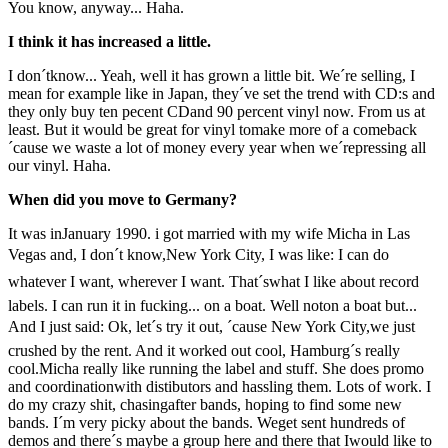
You know, anyway... Haha.
I think it has increased a little.
I don´tknow... Yeah, well it has grown a little bit. We´re selling, I
mean for example like in Japan, they´ve set the trend with CD:s and
they only buy ten pecent CDand 90 percent vinyl now. From us at
least. But it would be great for vinyl tomake more of a comeback
´cause we waste a lot of money every year when we´repressing all
our vinyl. Haha.
When did you move to Germany?
It was inJanuary 1990. i got married with my wife Micha in Las
Vegas and, I don´t know,New York City, I was like: I can do
whatever I want, wherever I want. That´swhat I like about record
labels. I can run it in fucking... on a boat. Well noton a boat but...
And I just said: Ok, let´s try it out, ´cause New York City,we just
crushed by the rent. And it worked out cool, Hamburg´s really
cool.Micha really like running the label and stuff. She does promo
and coordinationwith distibutors and hassling them. Lots of work. I
do my crazy shit, chasingafter bands, hoping to find some new
bands. I´m very picky about the bands. Weget sent hundreds of
demos and there´s maybe a group here and there that Iwould like to