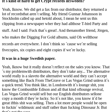
It´s kind of hard to get Crypt records inSweden?
Yeah, Iknow. We did get a fax from our distributor, they returned a
lot of recordsthat aren´t selling. My friend Gunnar Johansson in
Stockholm called up and hetold about, I mean he sent us this
clipping from a newspaper wher they had allthose T-bird Party and
stuff. And I said: Fuck that´s great!. And thenanother friend, Jörgen,
who makes the Digging For Gold albums, said Oh wellthose
records are everywhere. I don´t think so ´cause we´re selling
fivecopies, six copies and eight copies if we´re lucky.
It was in a huge Swedish paper.
Yeah, Iknow but it really doesn´t reflect on the sales you know. That
´s my problemwith distributors, they don´t take any... The alternative
world really is a slaveto the alternative world and they can´t accept
something like Back From TheGrave or Las Vegas Grind unless it´s
a quick trend. You think like, in Londonwith it´s lounge shit, you
know the Combustible Edison and all that kind oflounge revival,
Las Vegas Grind would sell but our English distributors sellone
copy a month if they´re lucky. So it´s not like, you know it´d be
great ifthis shit was selling. Then a lot more people would be open
to fuckin´ wildmusic and stuff rather than fucking Dinosaur Jr. But
that´s not the case.