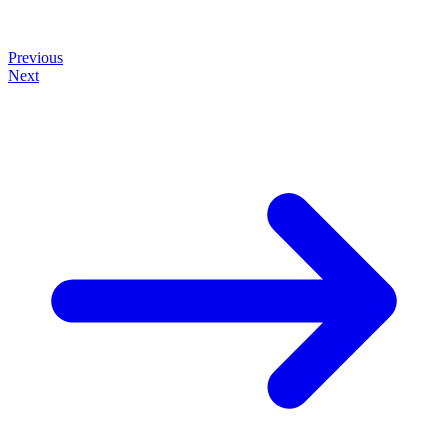
Previous
Next