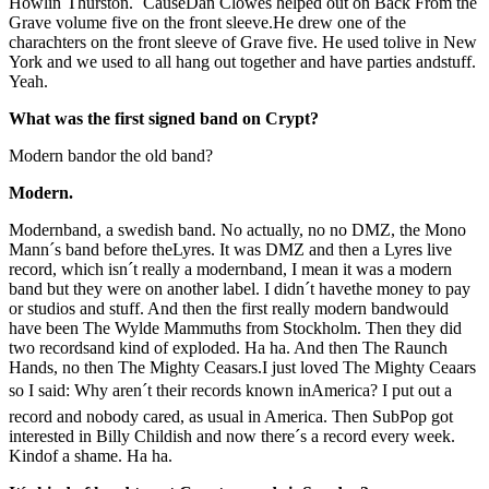
Howlin´Thurston. `CauseDan Clowes helped out on Back From the
Grave volume five on the front sleeve.He drew one of the
charachters on the front sleeve of Grave five. He used tolive in New
York and we used to all hang out together and have parties andstuff.
Yeah.
What was the first signed band on Crypt?
Modern bandor the old band?
Modern.
Modernband, a swedish band. No actually, no no DMZ, the Mono
Mann´s band before theLyres. It was DMZ and then a Lyres live
record, which isn´t really a modernband, I mean it was a modern
band but they were on another label. I didn´t havethe money to pay
or studios and stuff. And then the first really modern bandwould
have been The Wylde Mammuths from Stockholm. Then they did
two recordsand kind of exploded. Ha ha. And then The Raunch
Hands, no then The Mighty Ceasars.I just loved The Mighty Ceaars
so I said: Why aren´t their records known inAmerica? I put out a
record and nobody cared, as usual in America. Then SubPop got
interested in Billy Childish and now there´s a record every week.
Kindof a shame. Ha ha.