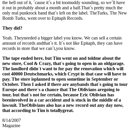
the hell out of it, ´cause it´s a bit toomuddy sounding, so we´ll have
it out in probably about a month and a half.That´s pretty much the
only real punkrock band that´s left on the label. TheTurks, The New
Bomb Turks, went over to Epitaph Records.
They did?
Yeah. Theyneeded a bigger label you know. We can sell a certain
amount of records andthat´s it. It´s not like Epitaph, they can have
records in store that we can´t,you know.
The tape ended here, but Tim went on and toldme about the
new store, Cool & Crazy, that´s going to open in an oldgarage.
The landlord didn´t want to for pay the renovation which will
cost 40000 Deutschmarks, which Crypt in that case will have to
pay. The store isplanned to open sometime in September or
October. Then I asked if there are anybands that´s going to tour
Europe and there´s a chance that The Oblivians aregoing to
tour, but that´s not for certain, because Eric Oblivian has
beeninvolved in a car accident and is stuck in the middle of a
lawsuit. TheOblivians also has a new record out any day now,
that according to Tim is totallygreat.
8/14/2007
Magazine