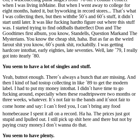
when I was living inMaine. But when I went away to college for
eight months, hated it, but byworking in record stores... That´s what
I was collecting then, but then withthe 50´s and 60´s stuff, it didn´t
start until later. It was like fucking hardto figure out where this stuff
was. I started trying to find oddballs thatreflect Don and The
Goodtimes first album, you know, Standells, Question Markand The
Mysterians. You know the cheap shit, haha. But as far as the weird
farout shit you know, 60´s punk shit, rockabilly. I was getting
hardcore intothat, early eighties, late seventies. Well, late ´79, I really
got into itearly ´80.
You seem to have a lot of singles and stuff.
Yeah, butnot enough. There´s always a bunch that are missing. And
then I kind of had tostop collecting in like ´89 to get the modern
label. I had to put my money intothat. I didn´t have time to go
fucking around, especially when these roadtripswere two months or
three weeks, whatever. It´s not fair to the bands and it´snot fair to
come home and say: I can´t feed you, I can´t bring any food
homebecause I spent it all on a record. Ha ha. The prices just got
stupid and Ipulled out. I still pick up shit here and there but not by
paying crazy money.I don´t wanna do that.
You seem to have plenty.