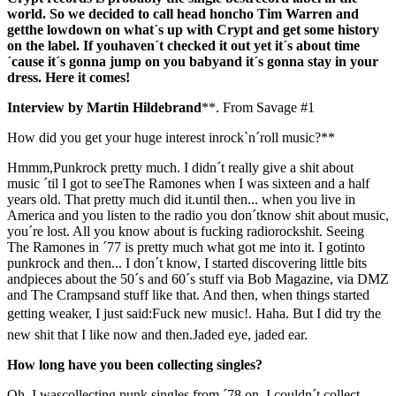
world. So we decided to call head honcho Tim Warren and
getthe lowdown on what´s up with Crypt and get some history
on the label. If youhaven´t checked it out yet it´s about time
´cause it´s gonna jump on you babyand it´s gonna stay in your
dress. Here it comes!
Interview by Martin Hildebrand
**. From Savage #1
How did you get your huge interest inrock`n´roll music?**
Hmmm,Punkrock pretty much. I didn´t really give a shit about
music ´til I got to seeThe Ramones when I was sixteen and a half
years old. That pretty much did it.until then... when you live in
America and you listen to the radio you don´tknow shit about music,
you´re lost. All you know about is fucking radiorockshit. Seeing
The Ramones in ´77 is pretty much what got me into it. I gotinto
punkrock and then... I don´t know, I started discovering little bits
andpieces about the 50´s and 60´s stuff via Bob Magazine, via DMZ
and The Crampsand stuff like that. And then, when things started
getting weaker, I just said:Fuck new music!. Haha. But I did try the
new shit that I like now and then.Jaded eye, jaded ear.
How long have you been collecting singles?
Oh, I wascollecting punk singles from ´78 on. I couldn´t collect