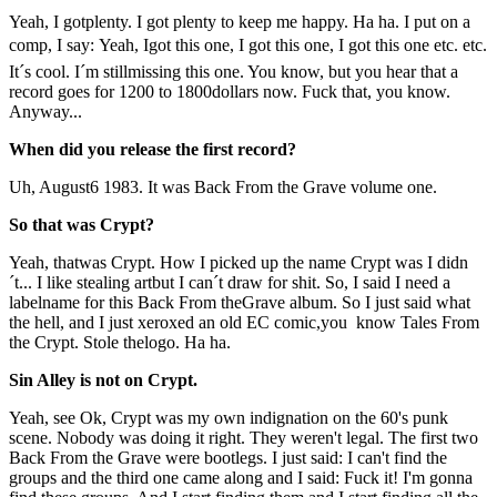
Yeah, I gotplenty. I got plenty to keep me happy. Ha ha. I put on a
comp, I say: Yeah, Igot this one, I got this one, I got this one etc. etc.
It´s cool. I´m stillmissing this one. You know, but you hear that a
record goes for 1200 to 1800dollars now. Fuck that, you know.
Anyway...
When did you release the first record?
Uh, August6 1983. It was Back From the Grave volume one.
So that was Crypt?
Yeah, thatwas Crypt. How I picked up the name Crypt was I didn
´t... I like stealing artbut I can´t draw for shit. So, I said I need a
labelname for this Back From theGrave album. So I just said what
the hell, and I just xeroxed an old EC comic,you know Tales From
the Crypt. Stole thelogo. Ha ha.
Sin Alley is not on Crypt.
Yeah, see Ok, Crypt was my own indignation on the 60's punk
scene. Nobody was doing it right. They weren't legal. The first two
Back From the Grave were bootlegs. I just said: I can't find the
groups and the third one came along and I said: Fuck it! I'm gonna