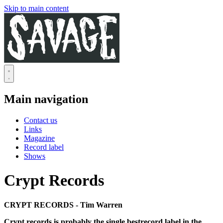
Skip to main content
Main navigation
Contact us
Links
Magazine
Record label
Shows
Crypt Records
CRYPT RECORDS - Tim Warren
Crypt records is probably the single bestrecord label in the