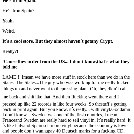
He´s from Spain.
He´s fromSpain?
Yeah.
Weird.
It´s a cool store. But they almost haven´t gotany Crypt.
Really?!
`Cause they order from the US... I don´t know,that´s what they
told me.
LAME!!! Imean we have more stuff in stock here than we do in the
States. The States...The guy who was working for me really fucked
things up and never went to thepressing plant. Oh, they didn´t call
me back and shit like that. And then Ifucking went there and I
pressed up like 22 records in like four weeks. So thestuff´s getting
back in print again. But you know, it´s really... with vinyl.Goddamn
I don´t know... Sweden was one of the first countries, I mean,
Franceand Sweden are really hard to sell vinyl in. It´s reallly hard. It
´s like Italyand Spain sell more vinyl because the economy is lower
and people don´t wannapay 40 Deutsch marks for a fucking CD.