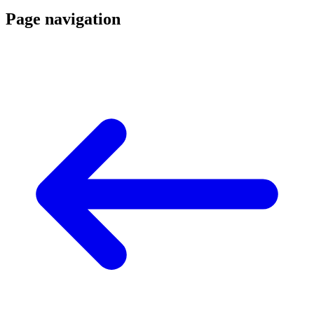
Page navigation